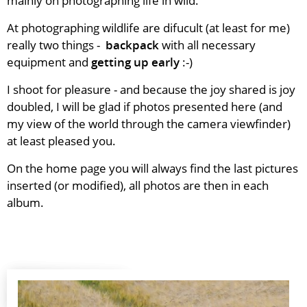
mainly on photographing life in wild.
At photographing wildlife are difucult (at least for me)
really two things -
backpack
with all necessary
equipment and
getting up early
:-)
I shoot for pleasure - and because the joy shared is joy
doubled, I
will be glad if photos presented here (and
my view of the world
through the camera viewfinder)
at least pleased you.
On the home page you will always find the last pictures
inserted (or modified), all photos are then in each
album.