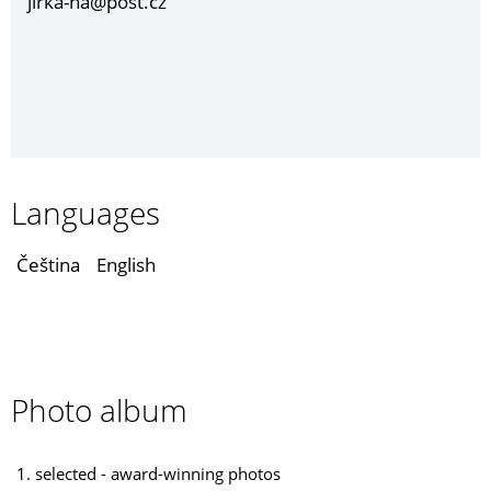
jirka-ha@post.cz
Languages
Čeština
English
Photo album
1. selected - award-winning photos