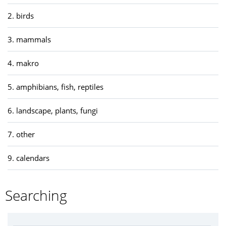
2. birds
3. mammals
4. makro
5. amphibians, fish, reptiles
6. landscape, plants, fungi
7. other
9. calendars
Searching