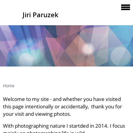
Jiri Paruzek
Home
Welcome to my site - a
nd whether you have visited
this page intentionally or
accidentally
, thank you for
your visit and viewing photos.
With photographing nature I startded in 2014. I focus