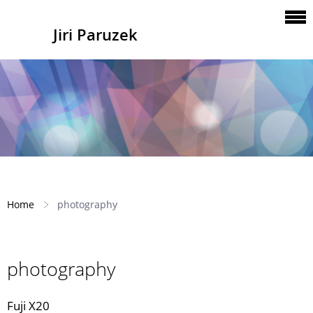
Jiri Paruzek
Home
photography
photography
Fuji X20