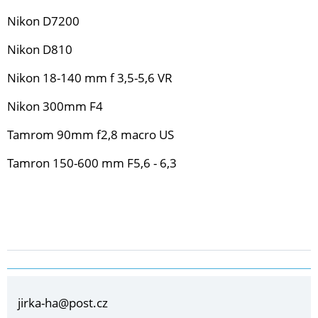
Nikon D7200
Nikon D810
Nikon 18-140 mm f 3,5-5,6 VR
Nikon 300mm F4
Tamrom 90mm f2,8 macro US
Tamron 150-600 mm F5,6 - 6,3
jirka-ha@post.cz