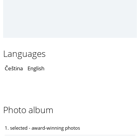
Languages
Čeština
English
Photo album
1. selected - award-winning photos