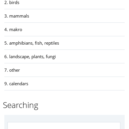
2. birds
3. mammals
4. makro
5. amphibians, fish, reptiles
6. landscape, plants, fungi
7. other
9. calendars
Searching