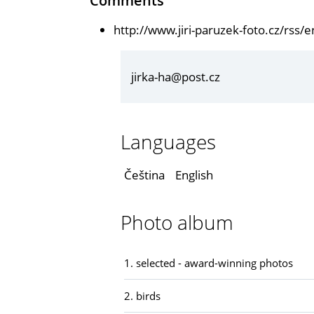
Comments
http://www.jiri-paruzek-foto.cz/rss
jirka-ha@post.cz
Languages
Čeština
English
Photo album
1. selected - award-winning photos
2. birds