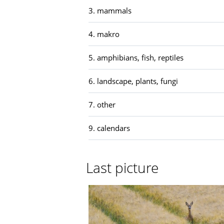
3. mammals
4. makro
5. amphibians, fish, reptiles
6. landscape, plants, fungi
7. other
9. calendars
Last picture