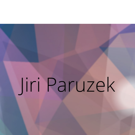
Jiri Paruzek