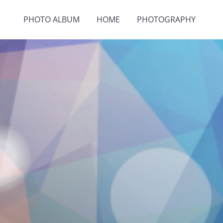
PHOTO ALBUM
HOME
PHOTOGRAPHY