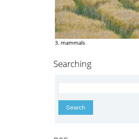
3. mammals
Searching