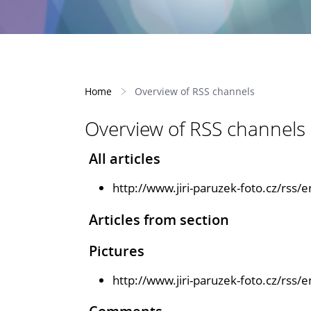
Home
Overview of RSS channels
Overview of RSS channels
All articles
http://www.jiri-paruzek-foto.cz/rss/e
Articles from section
Pictures
http://www.jiri-paruzek-foto.cz/rss/