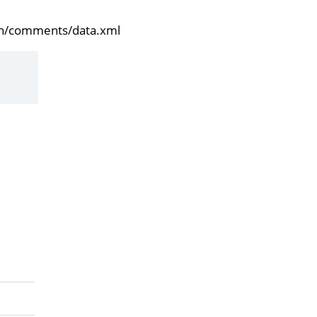
/en/comments/data.xml