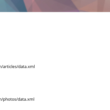
n/articles/data.xml
en/photos/data.xml