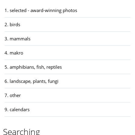
1. selected - award-winning photos
2. birds
3. mammals
4. makro
5. amphibians, fish, reptiles
6. landscape, plants, fungi
7. other
9. calendars
Searching