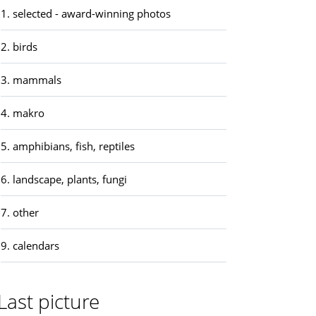
1. selected - award-winning photos
2. birds
3. mammals
4. makro
5. amphibians, fish, reptiles
6. landscape, plants, fungi
7. other
9. calendars
Last picture