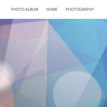
PHOTO ALBUM
HOME
PHOTOGRAPHY