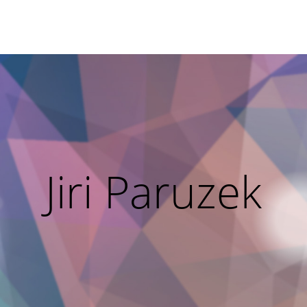
Jiri Paruzek