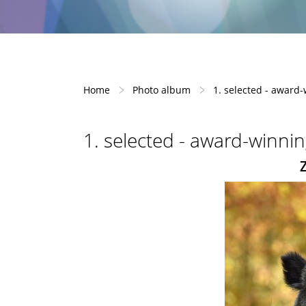
Home
Photo album
1. selected - award
1. selected - award-winni