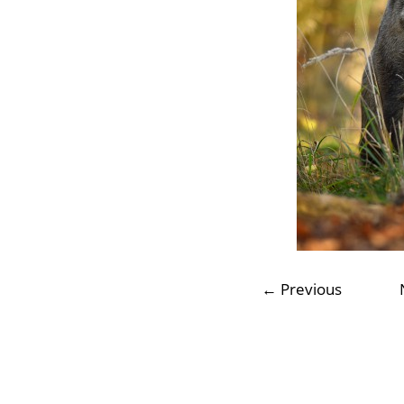
← Previous