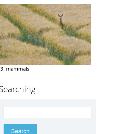
3. mammals
Searching