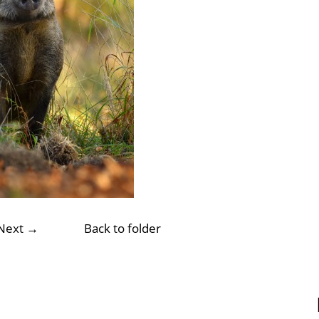
Next →
Back to folder