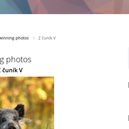
-winning photos
Z čuník V
ng photos
Z čuník V