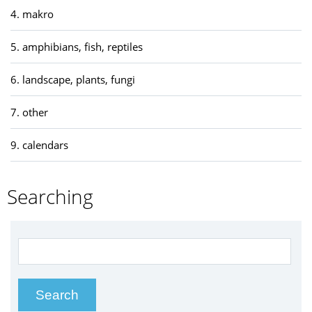
4. makro
5. amphibians, fish, reptiles
6. landscape, plants, fungi
7. other
9. calendars
Searching