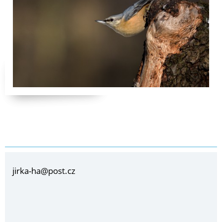
jirka-ha@post.cz