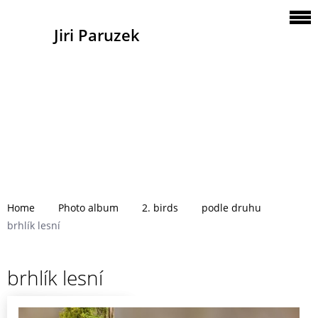
Jiri Paruzek
Home
Photo album
2. birds
podle druhu
brhlík lesní
brhlík lesní