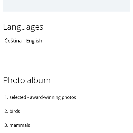
Languages
Čeština
English
Photo album
1. selected - award-winning photos
2. birds
3. mammals